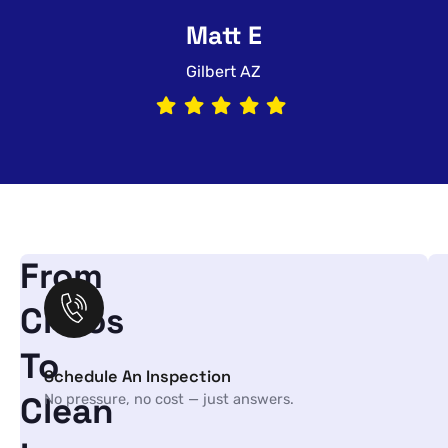
Matt E
Gilbert AZ
From
Chaos
To
Schedule An Inspection
Clean
No pressure, no cost — just answers.