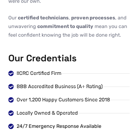
were our own.
Our
certified technicians
,
proven processes
, and
unwavering
commitment to quality
mean you can
feel confident knowing the job will be done right.
Our Credentials
IICRC Certified Firm
BBB Accredited Business (A+ Rating)
Over 1,200 Happy Customers Since 2018
Locally Owned & Operated
24/7 Emergency Response Available