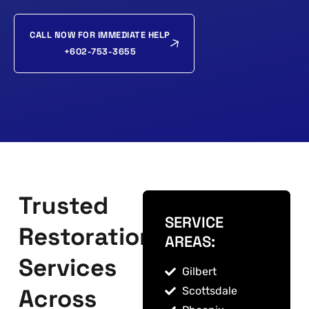
CALL NOW FOR IMMEDIATE HELP
+602-753-3655
Trusted
SERVICE
Restoration
AREAS:
Services
Gilbert
Across
Scottsdale