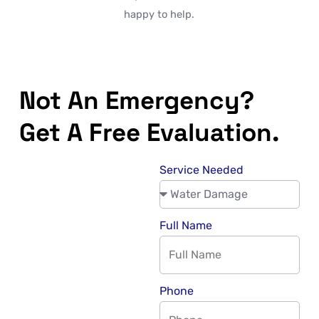
happy to help.
Not An Emergency?
Get A Free Evaluation.
Service Needed
Full Name
Phone