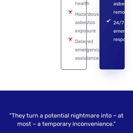
health
asbesto
removal
Hazardous
asbestos
24/7
exposure
emergen
respons
Delayed
emergency
assistance
“They turn a potential nightmare into – at
most – a temporary inconvenience.”