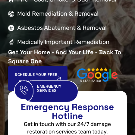
Mold Remediation & Removal
Asbestos Abatement & Removal
Medically Important Remediation
Get Your Home - And Your Life - Back To
Square One
SCHEDULE YOUR FREE
EVALUATION NOW
EMERGENCY
SERVICES
Emergency Response
Hotline
Get in touch with our 24/7 damage
restoration services team today.