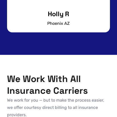
Holly R
Phoenix AZ
We Work With All
Insurance Carriers
We work for you — but to make the process easier,
we offer courtesy direct billing to all insurance
providers.