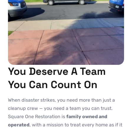
You Deserve A Team
You Can Count On
When disaster strikes, you need more than just a
cleanup crew — you need a team you can trust.
Square One Restoration is
family owned and
operated
, with a mission to treat every home as if it