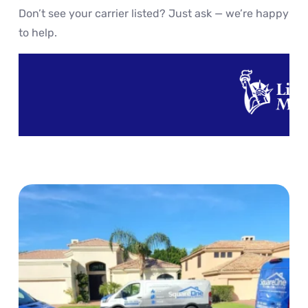
Don’t see your carrier listed? Just ask — we’re happy
to help.