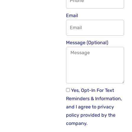
Email
Message (Optional)
Yes, Opt-In For Text
Reminders & Information,
and I agree to privacy
policy provided by the
company.