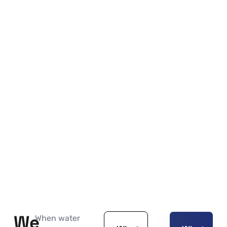
We
When water