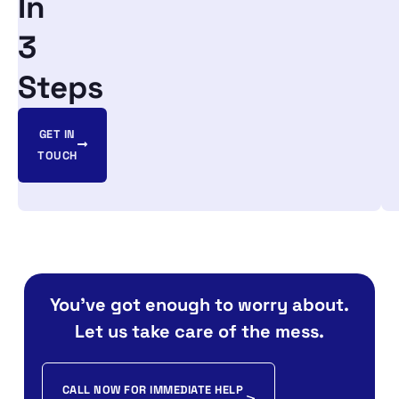
In
3
Steps
GET IN
TOUCH
You’ve got enough to worry about.
Let us take care of the mess.
CALL NOW FOR IMMEDIATE HELP