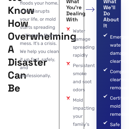
What
What
floods your home,
Know
You’re
We’ll
a fire disrupts
Dealing
Do
With
About
your life, or mold
How
It
starts spreading
Water
Overwhelming
— it’s more than a
Emerge
damage
mess. It’s a crisis.
water
A
spreading
We help you clean
damage
rapidly
Disaster
it up fast, safely,
clean-u
Persistent
and
Can
Compreh
smoke
professionally.
cleaning
and soot
Be
removal
odors
Certified
Mold
mold
impacting
remediat
your
family's
Safe