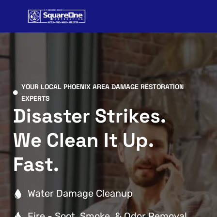
Skip
to
content
YOUR LOCAL PHOENIX AREA DAMAGE RESTORATION
EXPERTS
Disaster Strikes.
We Clean It Up.
Fast.
Water Damage Cleanup
Fire - Soot, Smoke, & Odor Removal