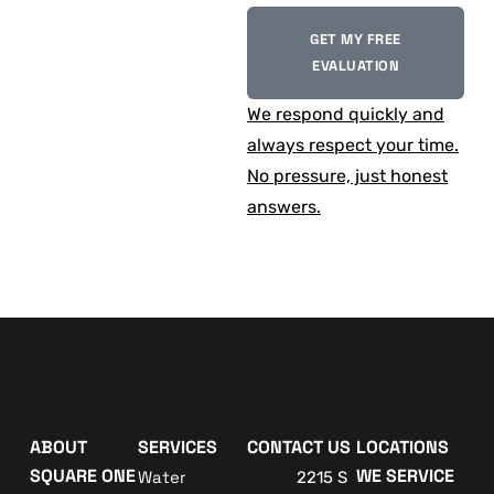
GET MY FREE
EVALUATION
We respond quickly and
always respect your time.
No pressure, just honest
answers.
ABOUT
SERVICES
CONTACT US
LOCATIONS
SQUARE ONE
WE SERVICE
Water
2215 S