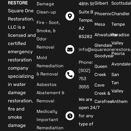
RESTORE
Gilbert
Scottsda
Damage
48th St
Square One
Clean-up
Suite B
Phoenix
Chandler
Restoration,
Tempe,
Fire - Soot,
Mesa
Tempe
LLC is a
AZ
Smoke, &
Ahwatukee
Paradise
licensed and
85282
Odor
Valley
certified
Glendale
Removal
info@squareonerestore
emergency
Peoria
Goodyear
Mold
restoration
Phone:
Avondale
Remediation
Queen
company
(602)
& Removal
Creek
San
specializing
753
Tan
in water
Asbestos
Cave
3655
Valley
damage
Abatement &
Creek &
We are
restoration,
Removal
Carefree
Anthem
open 24/7
fire and
Medically
for any
smoke
Important
type of
damage
Remediation