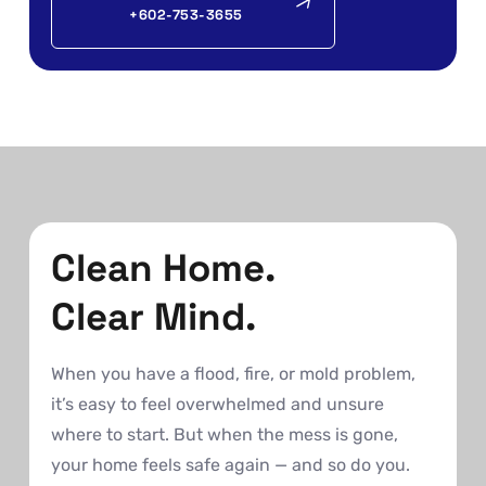
+602-753-3655
Clean Home.
Clear Mind.
When you have a flood, fire, or mold problem,
it’s easy to feel overwhelmed and unsure
where to start. But when the mess is gone,
your home feels safe again — and so do you.