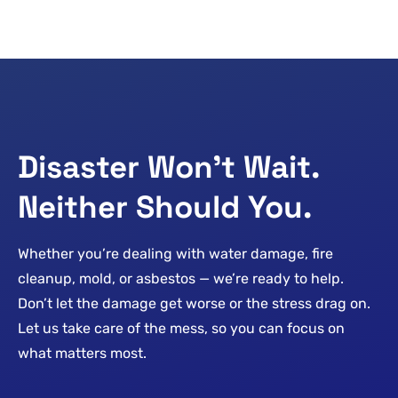
Disaster Won’t Wait.
Neither Should You.
Whether you’re dealing with water damage, fire
cleanup, mold, or asbestos — we’re ready to help.
Don’t let the damage get worse or the stress drag on.
Let us take care of the mess, so you can focus on
what matters most.