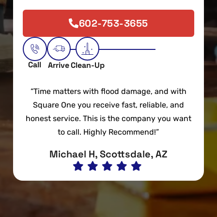
602-753-3655
Call
Arrive
Clean-Up
“Time matters with flood damage, and with
Square One you receive fast, reliable, and
honest service. This is the company you want
to call. Highly Recommend!”
Michael H, Scottsdale, AZ