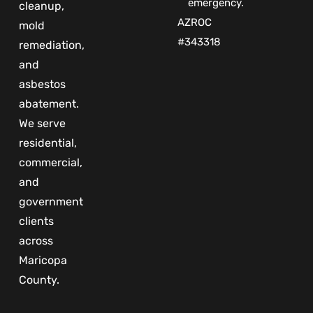
emergency.
cleanup,
AZROC
mold
#343318
remediation,
and
asbestos
abatement.
We serve
residential,
commercial,
and
government
clients
across
Maricopa
County.