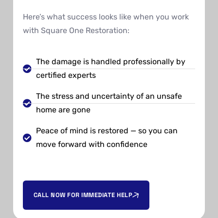
Here’s what success looks like when you work
with Square One Restoration:
The damage is handled professionally by
certified experts
The stress and uncertainty of an unsafe
home are gone
Peace of mind is restored — so you can
move forward with confidence
CALL NOW FOR IMMEDIATE HELP