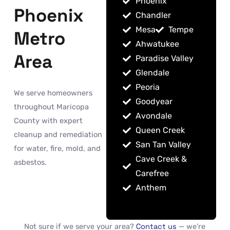
Phoenix
Phoenix
Chandler
Mesa
Tempe
Metro
Ahwatukee
Area
Paradise Valley
Glendale
Peoria
We serve homeowners
Goodyear
throughout Maricopa
Avondale
County with expert
Queen Creek
cleanup and remediation
San Tan Valley
for water, fire, mold, and
Cave Creek &
asbestos.
Carefree
Anthem
Not sure if we serve your area?
Contact us
— we’re