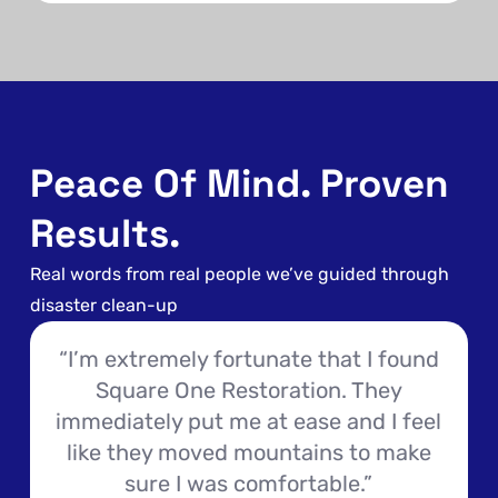
Peace Of Mind. Proven
Results.
Real words from real people we’ve guided through
disaster clean-up
“I’m extremely fortunate that I found
Square One Restoration. They
immediately put me at ease and I feel
like they moved mountains to make
sure I was comfortable.”